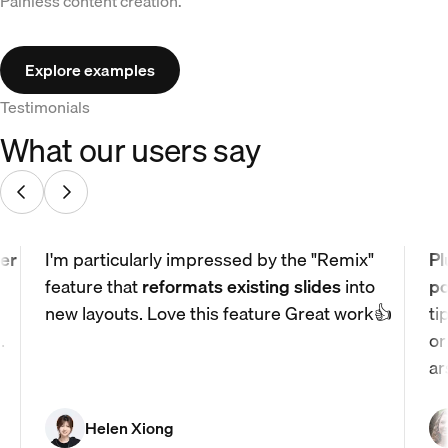
Painless content creation.
Explore examples
Testimonials
What our users say
er
I'm particularly impressed by the "Remix"
Pl
feature that
reformats existing slides
into
po
new layouts. Love this feature Great work👍
ti
.
or
ar
Helen Xiong