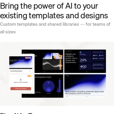
Bring the power of AI to your
existing templates and designs
Custom templates and shared libraries — for teams of
all sizes