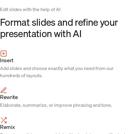
Edit slides with the help of AI
Format slides and refine your
presentation with AI
Insert
Add slides and choose exactly what you need from our
hundreds of layouts.
Rewrite
Elaborate, summarize, or improve phrasing and tone.
Remix