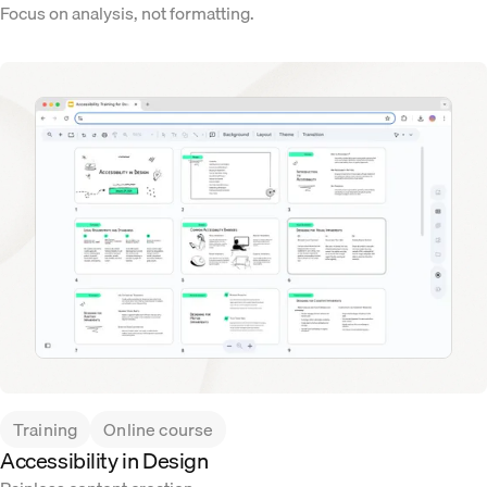
Focus on analysis, not formatting.
Training
Online course
Accessibility in Design