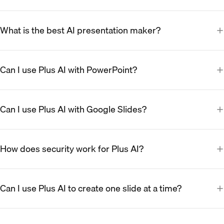
What is the best AI presentation maker?
Can I use Plus AI with PowerPoint?
Can I use Plus AI with Google Slides?
How does security work for Plus AI?
Can I use Plus AI to create one slide at a time?