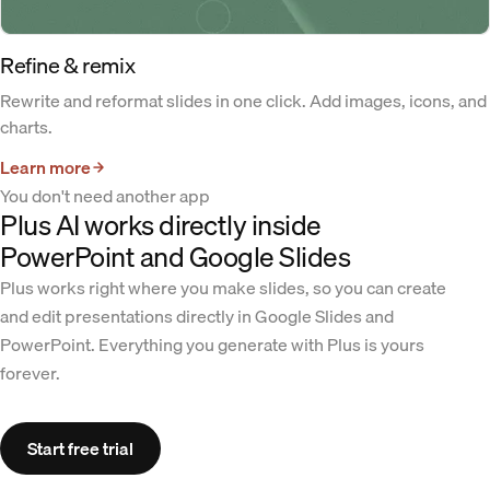
Refine & remix
Rewrite and reformat slides in one click. Add images, icons, and
charts.
Learn more
You don't need another app
Plus AI works directly inside
PowerPoint and Google Slides
Plus works right where you make slides, so you can create
and edit presentations directly in Google Slides and
PowerPoint. Everything you generate with Plus is yours
forever.
Start free trial