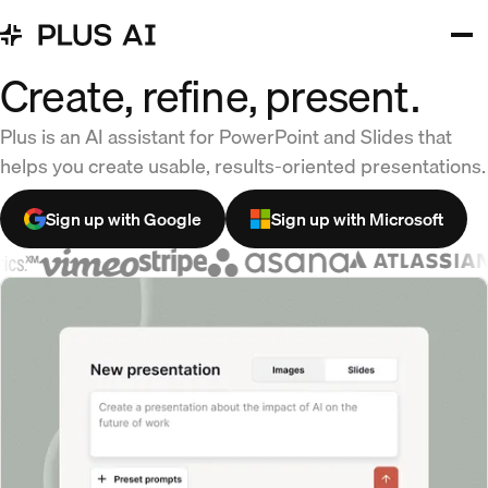
Create, refine, present.
Plus is an AI assistant for PowerPoint and Slides that
helps you create usable, results-oriented presentations.
Sign up with Google
Sign up with Microsoft