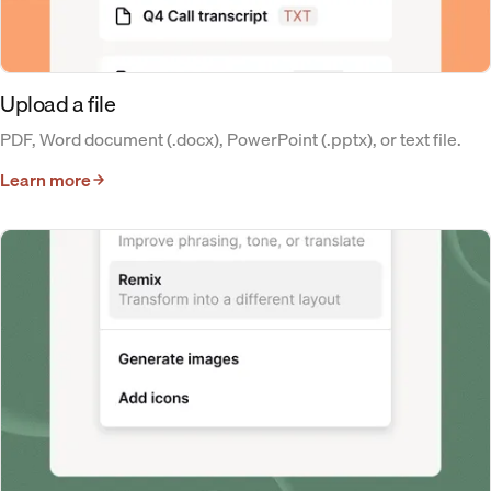
Upload a file
PDF, Word document (.docx), PowerPoint (.pptx), or text file.
Learn more