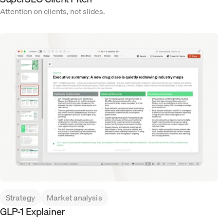
Attention on clients, not slides.
Strategy
Market analysis
GLP-1 Explainer