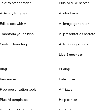
Text to presentation
Plus AI MCP server
AI in any language
AI chart maker
Edit slides with AI
AI image generator
Transform your slides
AI presentation narrator
Custom branding
AI for Google Docs
Live Snapshots
Blog
Pricing
Resources
Enterprise
Free presentation tools
Affiliates
Plus AI templates
Help center
Downloadable templates
Contact us