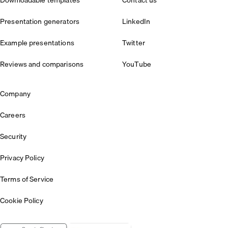
Presentation generators
LinkedIn
Example presentations
Twitter
Reviews and comparisons
YouTube
Company
Careers
Security
Privacy Policy
Terms of Service
Cookie Policy