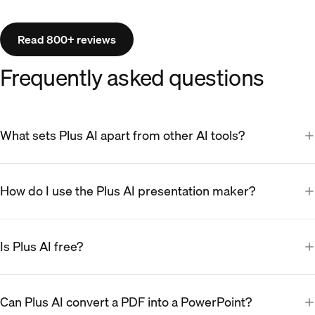
Read 800+ reviews
Frequently asked questions
What sets Plus AI apart from other AI tools?
How do I use the Plus AI presentation maker?
Is Plus AI free?
Can Plus AI convert a PDF into a PowerPoint?