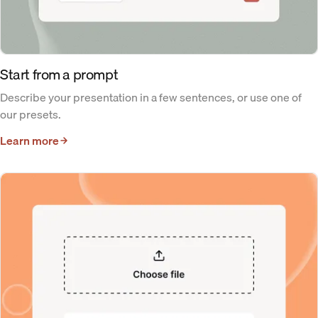
Start from a prompt
Describe your presentation in a few sentences, or use one of
our presets.
Learn more