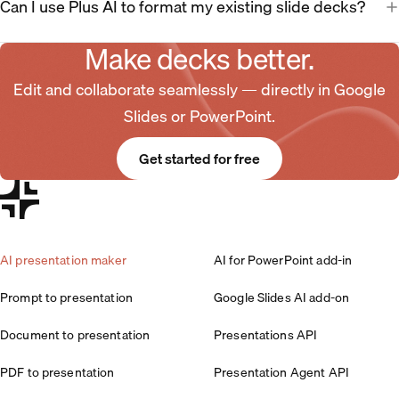
Can I use Plus AI to format my existing slide decks?
Make decks better.
Edit and collaborate seamlessly — directly in Google
Slides or PowerPoint.
Get started for free
AI presentation maker
AI for PowerPoint add-in
Prompt to presentation
Google Slides AI add-on
Document to presentation
Presentations API
PDF to presentation
Presentation Agent API