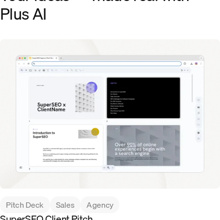
Plus AI
Pitch Deck
Sales
Agency
SuperSEO Client Pitch