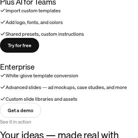
Plus AI for Teams
Import custom templates
Add logo, fonts, and colors
Shared presets, custom instructions
Try for free
Enterprise
White-glove template conversion
Advanced slides — ad mockups, case studies, and more
Custom slide libraries and assets
Get a demo
See it in action
Your ideas — made real with