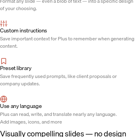
Format any slide — even a blob of text — into a specific design
of your choosing.
Custom instructions
Save important context for Plus to remember when generating
content.
Preset library
Save frequently used prompts, like client proposals or
company updates.
Use any language
Plus can read, write, and translate nearly any language.
Add images, icons, and more
Visually compelling slides — no design