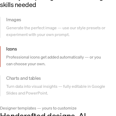
skills needed
Images
Generate the perfect image — use our style presets or
experiment with your own prompt.
Icons
Professional icons get added automatically — or you
can choose your own.
Charts and tables
Turn data into visual insights — fully editable in Google
Slides and PowerPoint.
Designer templates — yours to customize