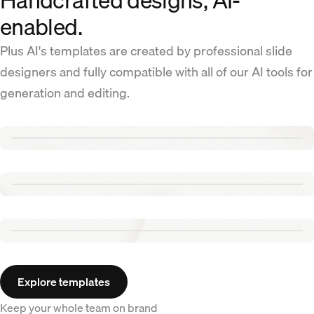
Handcrafted designs, AI-
enabled.
Plus AI's templates are created by professional slide
designers and fully compatible with all of our AI tools for
generation and editing.
Renew template
Tennis template
Aurora template
Explore templates
Keep your whole team on brand